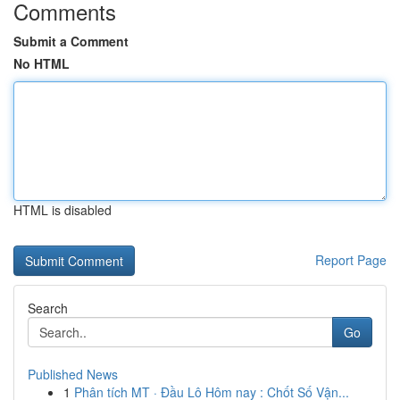
Comments
Submit a Comment
No HTML
HTML is disabled
Report Page
Search
Go
Published News
1
Phân tích MT · Đầu Lô Hôm nay : Chốt Số Vận...