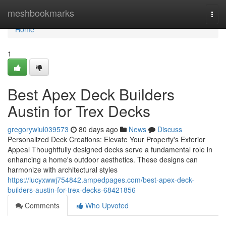
Home
meshbookmarks
Togg
navi
Home
1
Best Apex Deck Builders
Austin for Trex Decks
gregorywiul039573
80 days ago
News
Discuss
Personalized Deck Creations: Elevate Your Property's Exterior
Appeal Thoughtfully designed decks serve a fundamental role in
enhancing a home's outdoor aesthetics. These designs can
harmonize with architectural styles
https://lucyxwwj754842.ampedpages.com/best-apex-deck-
builders-austin-for-trex-decks-68421856
Comments
Who Upvoted