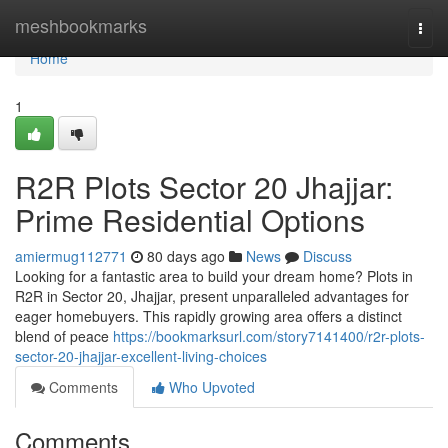
Home
meshbookmarks
Togg
navi
Home
1
R2R Plots Sector 20 Jhajjar:
Prime Residential Options
amiermug112771
80 days ago
News
Discuss
Looking for a fantastic area to build your dream home? Plots in
R2R in Sector 20, Jhajjar, present unparalleled advantages for
eager homebuyers. This rapidly growing area offers a distinct
blend of peace
https://bookmarksurl.com/story7141400/r2r-plots-
sector-20-jhajjar-excellent-living-choices
Comments
Who Upvoted
Comments