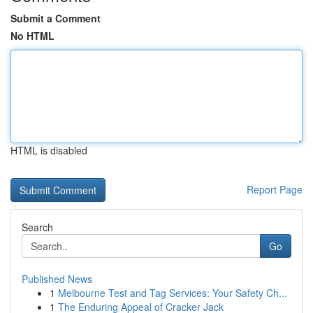
Submit a Comment
No HTML
HTML is disabled
Report Page
Search
Go
Published News
1
Melbourne Test and Tag Services: Your Safety Ch...
1
The Enduring Appeal of Cracker Jack