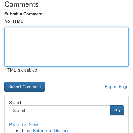
Comments
Submit a Comment
No HTML
HTML is disabled
Report Page
Search
Go
Published News
1
Top Builders in Giralang