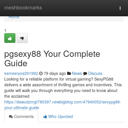
Home
meshbookmarks
Togg
navi
Home
1
pgsexy88 Your Complete
Guide
esmeeryos291992
79 days ago
News
Discuss
Looking for a reliable platform for virtual gaming? SexyPG88
delivers a wide assortment of thrilling games and incentives. This
guide will walk you through everything you need to know about
the acclaimed
https://dawudzmgt780397.newbigblog.com/47940052/sexypg88-
your-ultimate-guide
Comments
Who Upvoted