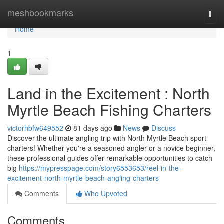
Home
meshbookmarks
Togg
navi
Home
1
Land in the Excitement : North
Myrtle Beach Fishing Charters
victorhbfw649552
81 days ago
News
Discuss
Discover the ultimate angling trip with North Myrtle Beach sport
charters! Whether you're a seasoned angler or a novice beginner,
these professional guides offer remarkable opportunities to catch
big
https://mypresspage.com/story6553653/reel-in-the-
excitement-north-myrtle-beach-angling-charters
Comments
Who Upvoted
Comments