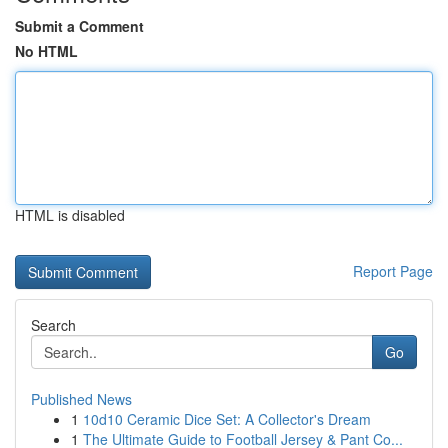
Submit a Comment
No HTML
HTML is disabled
Report Page
Search
Go
Published News
1
10d10 Ceramic Dice Set: A Collector's Dream
1
The Ultimate Guide to Football Jersey & Pant Co...