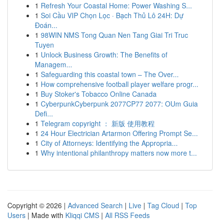
1
Refresh Your Coastal Home: Power Washing S...
1
Soi Cầu VIP Chọn Lọc · Bạch Thủ Lô 24H: Dự
Đoán...
1
98WIN NMS Tong Quan Nen Tang Giai Tri Truc
Tuyen
1
Unlock Business Growth: The Benefits of
Managem...
1
Safeguarding this coastal town – The Over...
1
How comprehensive football player welfare progr...
1
Buy Stoker's Tobacco Online Canada
1
CyberpunkCyberpunk 2077CP77 2077: OUm Guia
Defi...
1
Telegram copyright ： 新版 使用教程
1
24 Hour Electrician Artarmon Offering Prompt Se...
1
City of Attorneys: Identifying the Appropria...
1
Why intentional philanthropy matters now more t...
Copyright © 2026 |
Advanced Search
|
Live
|
Tag Cloud
|
Top
Users
| Made with
Kliqqi CMS
|
All RSS Feeds