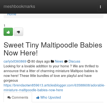
Home
meshbookmarks
Togg
navi
Home
1
Sweet Tiny Maltipoodle Babies
Now Here!
carlytxlt360869
80 days ago
News
Discuss
Looking for a lovable addition to your home ? We are thrilled to
announce that a litter of charming miniature Maltipoo babies is
now here! These little bundles of love are playful and have
gorgeous
https://brendaotwn859613.articlesblogger.com/63588608/adorable-
miniature-maltipoodle-babies-now-here
Comments
Who Upvoted