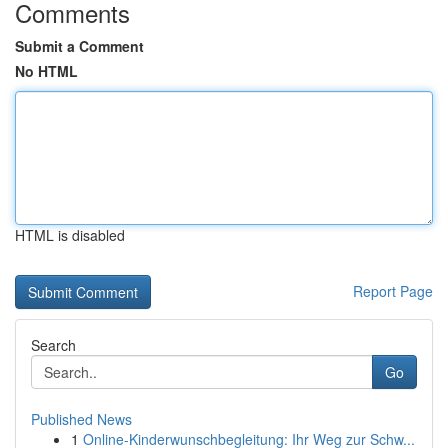
Comments
Submit a Comment
No HTML
HTML is disabled
Report Page
Search
Go
Published News
1
Online-Kinderwunschbegleitung: Ihr Weg zur Schw...