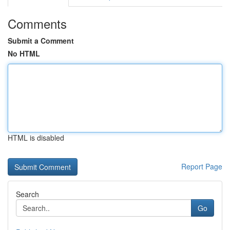
Comments
Submit a Comment
No HTML
HTML is disabled
Report Page
Search
Go