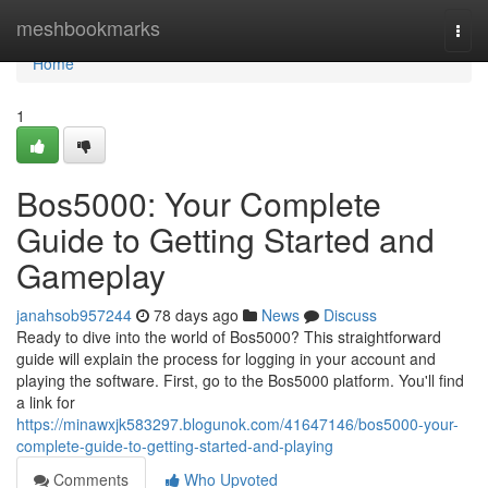
Home
meshbookmarks
Togg
navi
Home
1
Bos5000: Your Complete
Guide to Getting Started and
Gameplay
janahsob957244
78 days ago
News
Discuss
Ready to dive into the world of Bos5000? This straightforward
guide will explain the process for logging in your account and
playing the software. First, go to the Bos5000 platform. You'll find
a link for
https://minawxjk583297.blogunok.com/41647146/bos5000-your-
complete-guide-to-getting-started-and-playing
Comments
Who Upvoted