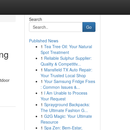
Search
Go
Published News
1
Tea Tree Oil: Your Natural
ing
Spot Treatment
1
Reliable Sulphur Supplier:
Quality & Competitiv...
1
Mansfield TX Auto Repair:
Your Trusted Local Shop
utdoor
1
Your Samsung Fridge Fixes
: Common Issues &...
1
I Am Unable to Process
Your Request
1
Sprayground Backpacks:
The Ultimate Fashion G...
1
G2G Magic: Your Ultimate
Resource
1
Spa Zen: Bem-Estar,