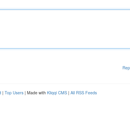
Rep
d
|
Top Users
| Made with
Kliqqi CMS
|
All RSS Feeds