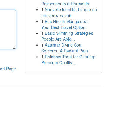
Relaxamento e Harmonia
1
Nouvelle identité, Le que on
trouverez savoir
1
Bus Hire in Mangalore :
Your Best Travel Option
1
Basic Slimming Strategies
People Are Able...
1
Aasimar Divine Soul
Sorcerer: A Radiant Path
1
Rainbow Trout for Offering:
Premium Quality ...
ort Page