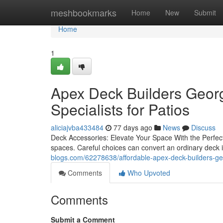
Home
meshbookmarks
Home
New
Submit
Home
1
Apex Deck Builders Georg
Specialists for Patios
aliciajvba433484
77 days ago
News
Discuss
Deck Accessories: Elevate Your Space With the Perfect 
spaces. Careful choices can convert an ordinary deck 
blogs.com/62278638/affordable-apex-deck-builders-ge
Comments
Who Upvoted
Comments
Submit a Comment