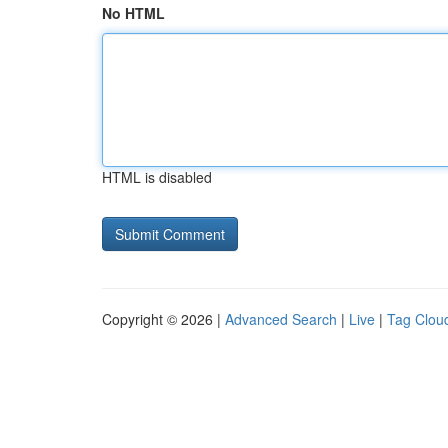
No HTML
HTML is disabled
Copyright © 2026 |
Advanced Search
|
Live
|
Tag Clou