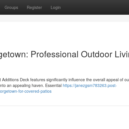
Groups
Register
Login
etown: Professional Outdoor Liv
Additions Deck features significantly influence the overall appeal of o
into an appealing haven. Essential
https://janezgsm783263.post-
orgetown-for-covered-patios