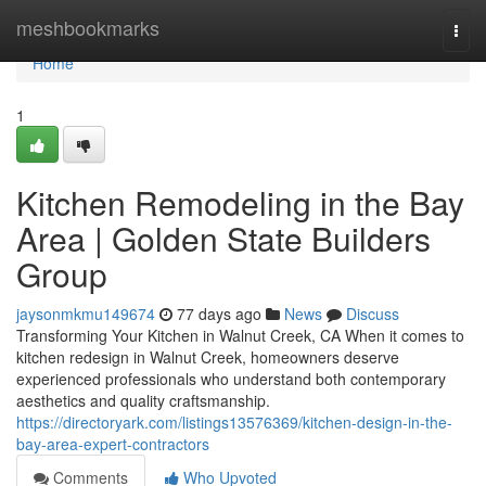
Home
meshbookmarks
Togg
navi
Home
1
Kitchen Remodeling in the Bay
Area | Golden State Builders
Group
jaysonmkmu149674
77 days ago
News
Discuss
Transforming Your Kitchen in Walnut Creek, CA When it comes to
kitchen redesign in Walnut Creek, homeowners deserve
experienced professionals who understand both contemporary
aesthetics and quality craftsmanship.
https://directoryark.com/listings13576369/kitchen-design-in-the-
bay-area-expert-contractors
Comments
Who Upvoted