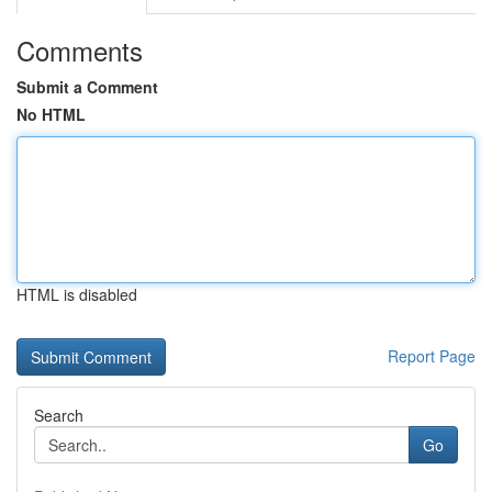
Comments
Submit a Comment
No HTML
HTML is disabled
Report Page
Search
Go