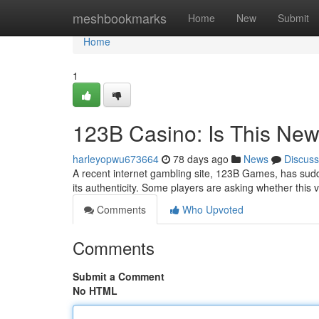
Home
meshbookmarks
Home
New
Submit
Home
1
123B Casino: Is This New
harleyopwu673664
78 days ago
News
Discuss
A recent internet gambling site, 123B Games, has sudde
its authenticity. Some players are asking whether this 
Comments
Who Upvoted
Comments
Submit a Comment
No HTML