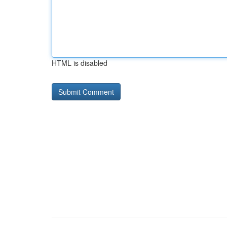
HTML is disabled