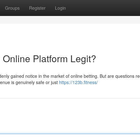
Groups
Register
Login
 Online Platform Legit?
nly gained notice in the market of online betting. But are questions r
venue is genuinely safe or just
https://123b.fitness/