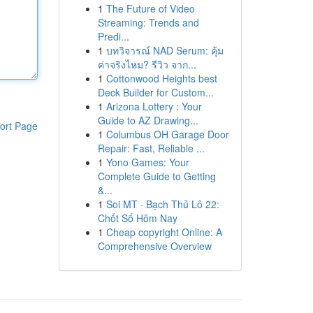
1
The Future of Video
Streaming: Trends and
Predi...
1
บทวิจารณ์ NAD Serum: คุ้ม
ค่าจริงไหม? รีวิว จาก...
1
Cottonwood Heights best
Deck Builder for Custom...
1
Arizona Lottery : Your
Guide to AZ Drawing...
ort Page
1
Columbus OH Garage Door
Repair: Fast, Reliable ...
1
Yono Games: Your
Complete Guide to Getting
&...
1
Soi MT · Bạch Thủ Lô 22:
Chốt Số Hôm Nay
1
Cheap copyright Online: A
Comprehensive Overview