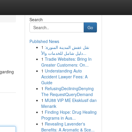
Search
Go
Published News
1
نقل عفش المدينة المنورة:
دليل شامل للخدمات والأ...
1
Tradie Websites: Bring In
Greater Customers: On...
1
Understanding Auto
egarding
Accident Lawyer Fees: A
Guide
1
RefusingDecliningDenying
The RequestQueryDemand
1
MU88 VIP ME Eksklusif dan
Menarik
1
Finding Hope: Drug Healing
Programs in Aus...
1
Revealing Lavender's
Benefits: A Aromatic & Sce...