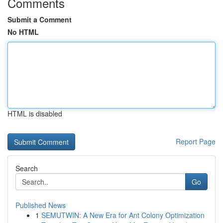
Comments
Submit a Comment
No HTML
HTML is disabled
Report Page
Search
Go
Published News
1
SEMUTWIN: A New Era for Ant Colony Optimization