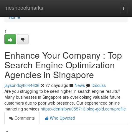
Home
meshbookmarks
Togg
navi
Home
1
Enhance Your Company : Top
Search Engine Optimization
Agencies in Singapore
jaysondxyh044606
77 days ago
News
Discuss
Are you struggling to be seen higher in search engine results?
Many businesses in Singapore are overlooking valuable future
customers due to poor web presence. Our experienced online
marketing services
https://denisfpyu055713.blog-gold.com/profile
Comments
Who Upvoted