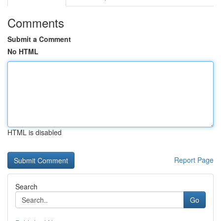
Comments
Submit a Comment
No HTML
HTML is disabled
Report Page
Search
Go