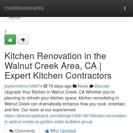
Home
meshbookmarks
Togg
navi
Home
1
Kitchen Renovation in the
Walnut Creek Area, CA |
Expert Kitchen Contractors
jaysonmkmu149674
79 days ago
News
Discuss
Upgrade Your Kitchen in Walnut Creek, CA Whether you're
planning to refresh your kitchen space, kitchen remodeling in
Walnut Creek can dramatically enhance how you cook, entertain,
and live. Our team at our experienced
https://directorywidzard.com/listings13591387/kitchen-renovation-
in-walnut-creek-ca-golden-state-builders-group
Comments
Who Upvoted