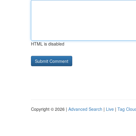
HTML is disabled
Copyright © 2026 |
Advanced Search
|
Live
|
Tag Clou