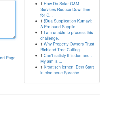
1
How Do Solar O&M
Services Reduce Downtime
for C...
1
{Dua Supplication Kumayl:
A Profound Supplic...
1
I am unable to process this
challenge.
1
Why Property Owners Trust
Richland Tree Cutting...
1
Can't satisfy this demand .
ort Page
My aim is ...
1
Kroatisch lernen: Dein Start
in eine neue Sprache