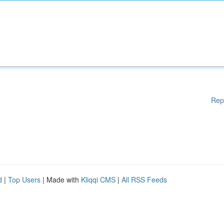
Rep
d
|
Top Users
| Made with
Kliqqi CMS
|
All RSS Feeds