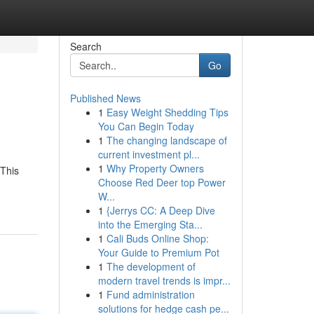
Search
Go
Published News
1
Easy Weight Shedding Tips
You Can Begin Today
1
The changing landscape of
current investment pl...
1
Why Property Owners
 This
Choose Red Deer top Power
W...
1
{Jerrys CC: A Deep Dive
into the Emerging Sta...
1
Cali Buds Online Shop:
Your Guide to Premium Pot
1
The development of
modern travel trends is impr...
1
Fund administration
solutions for hedge cash pe...