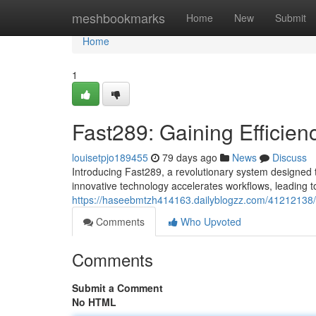
Home
meshbookmarks
Home
New
Submit
Home
1
Fast289: Gaining Efficien
louisetpjo189455
79 days ago
News
Discuss
Introducing Fast289, a revolutionary system designed to
innovative technology accelerates workflows, leading
https://haseebmtzh414163.dailyblogzz.com/41212138/fa
Comments
Who Upvoted
Comments
Submit a Comment
No HTML