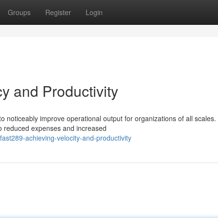
Groups
Register
Login
cy and Productivity
 noticeably improve operational output for organizations of all scales.
 to reduced expenses and increased
st289-achieving-velocity-and-productivity