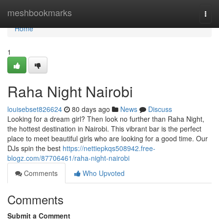
Home
meshbookmarks
Togg
navi
Home
1
Raha Night Nairobi
louisebset826624
80 days ago
News
Discuss
Looking for a dream girl? Then look no further than Raha Night,
the hottest destination in Nairobi. This vibrant bar is the perfect
place to meet beautiful girls who are looking for a good time. Our
DJs spin the best
https://nettiepkqs508942.free-
blogz.com/87706461/raha-night-nairobi
Comments
Who Upvoted
Comments
Submit a Comment