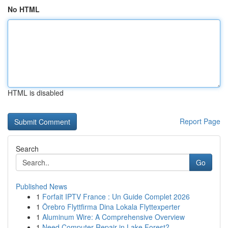
No HTML
HTML is disabled
Report Page
Search
Go
Published News
1
Forfait IPTV France : Un Guide Complet 2026
1
Örebro Flyttfirma Dina Lokala Flyttexperter
1
Aluminum Wire: A Comprehensive Overview
1
Need Computer Repair in Lake Forest?