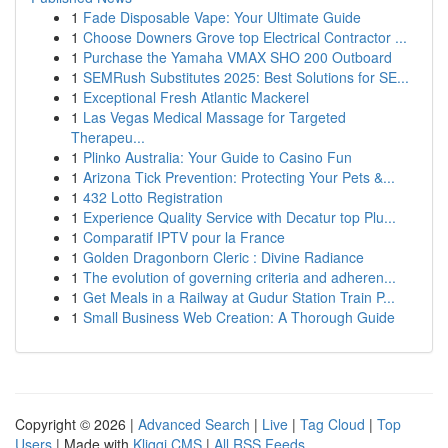
1
Fade Disposable Vape: Your Ultimate Guide
1
Choose Downers Grove top Electrical Contractor ...
1
Purchase the Yamaha VMAX SHO 200 Outboard
1
SEMRush Substitutes 2025: Best Solutions for SE...
1
Exceptional Fresh Atlantic Mackerel
1
Las Vegas Medical Massage for Targeted
Therapeu...
1
Plinko Australia: Your Guide to Casino Fun
1
Arizona Tick Prevention: Protecting Your Pets &...
1
432 Lotto Registration
1
Experience Quality Service with Decatur top Plu...
1
Comparatif IPTV pour la France
1
Golden Dragonborn Cleric : Divine Radiance
1
The evolution of governing criteria and adheren...
1
Get Meals in a Railway at Gudur Station Train P...
1
Small Business Web Creation: A Thorough Guide
Copyright © 2026 |
Advanced Search
|
Live
|
Tag Cloud
|
Top
Users
| Made with
Kliqqi CMS
|
All RSS Feeds