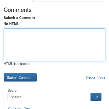
Comments
Submit a Comment
No HTML
HTML is disabled
Report Page
Search
Go
Published News