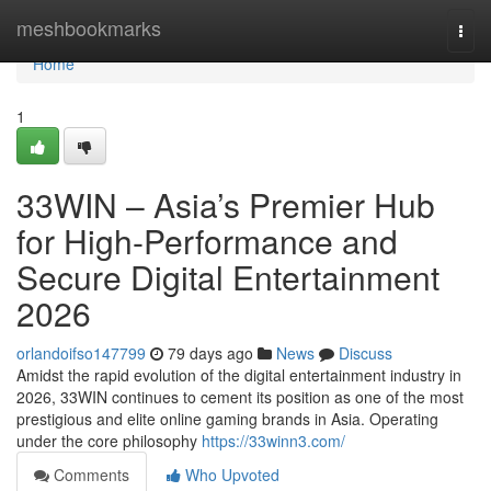
Home
meshbookmarks
Togg
navi
Home
1
33WIN – Asia’s Premier Hub
for High-Performance and
Secure Digital Entertainment
2026
orlandoifso147799
79 days ago
News
Discuss
Amidst the rapid evolution of the digital entertainment industry in
2026, 33WIN continues to cement its position as one of the most
prestigious and elite online gaming brands in Asia. Operating
under the core philosophy
https://33winn3.com/
Comments
Who Upvoted