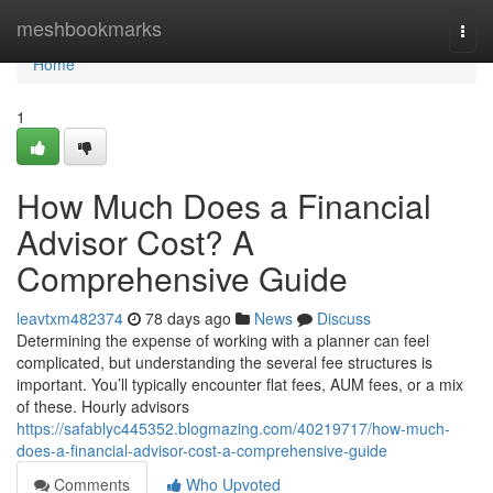
Home
meshbookmarks
Togg
navi
Home
1
How Much Does a Financial
Advisor Cost? A
Comprehensive Guide
leavtxm482374
78 days ago
News
Discuss
Determining the expense of working with a planner can feel
complicated, but understanding the several fee structures is
important. You’ll typically encounter flat fees, AUM fees, or a mix
of these. Hourly advisors
https://safablyc445352.blogmazing.com/40219717/how-much-
does-a-financial-advisor-cost-a-comprehensive-guide
Comments
Who Upvoted