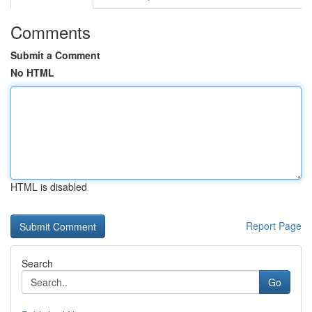
Comments
Submit a Comment
No HTML
HTML is disabled
Report Page
Search
Go