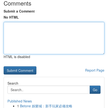
Comments
Submit a Comment
No HTML
HTML is disabled
Report Page
Search
Go
Published News
1
Betone 娛樂城：新手玩家必備攻略