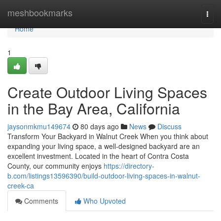
Home
meshbookmarks
Togg
navi
Home
1
Create Outdoor Living Spaces
in the Bay Area, California
jaysonmkmu149674
80 days ago
News
Discuss
Transform Your Backyard in Walnut Creek When you think about
expanding your living space, a well-designed backyard are an
excellent investment. Located in the heart of Contra Costa
County, our community enjoys
https://directory-
b.com/listings13596390/build-outdoor-living-spaces-in-walnut-
creek-ca
Comments
Who Upvoted