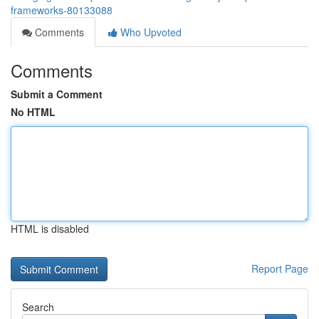
frameworks-80133088
Comments
Who Upvoted
Comments
Submit a Comment
No HTML
HTML is disabled
Report Page
Search