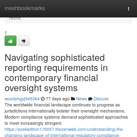
Home
meshbookmarks
Togg
navi
Home
1
Navigating sophisticated
reporting requirements in
contemporary financial
oversight systems
woodyhgyj949364
77 days ago
News
Discuss
The worldwide financial landscape continues to progress as
jurisdictions internationally bolster their oversight mechanisms.
Modern compliance systems demand sophisticated approaches
to meet increasingly stringent
https://ezekielttcm170057.thezenweb.com/understanding-the-
changing-landscape-of-international-regulatory-compliance-