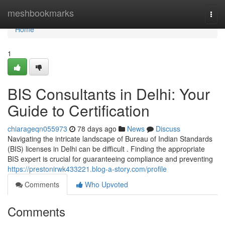
Home
meshbookmarks
Togg
navi
Home
1
BIS Consultants in Delhi: Your
Guide to Certification
chiarageqn055973
78 days ago
News
Discuss
Navigating the intricate landscape of Bureau of Indian Standards
(BIS) licenses in Delhi can be difficult . Finding the appropriate
BIS expert is crucial for guaranteeing compliance and preventing
https://prestonirwk433221.blog-a-story.com/profile
Comments
Who Upvoted
Comments