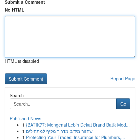
Submit a Comment
No HTML
HTML is disabled
Report Page
Search
Go
Published News
1
{BATIK77: Mengenal Lebih Dekat Brand Batik Mod...
1
שחזור מידע: מדריך מקיף למתחילים
1
Protecting Your Trades: Insurance for Plumbers,...