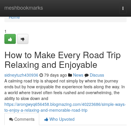
Home
meshbookmarks
Togg
navi
Home
1
How to Make Every Road Trip
Relaxing and Enjoyable
sidneytuzh430936
79 days ago
News
Discuss
A calming road trip is shaped not simply by where the journey
ends but by how enjoyable the experience feels along the way. In
a world where travel often feels rushed and overwhelming, the
ability to slow down and
https://arongwyq656458.blogmazing.com/40223686/simple-ways-
to-enjoy-a-relaxing-and-memorable-road-trip
Comments
Who Upvoted