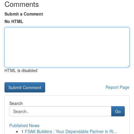
Comments
Submit a Comment
No HTML
HTML is disabled
Report Page
Search
Go
Published News
1
FSAK Builders : Your Dependable Partner in Ri...