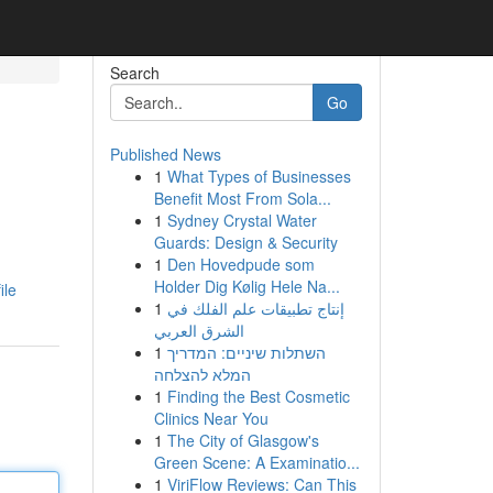
Search
Go
Published News
1
What Types of Businesses
Benefit Most From Sola...
1
Sydney Crystal Water
Guards: Design & Security
1
Den Hovedpude som
Holder Dig Kølig Hele Na...
ile
1
إنتاج تطبيقات علم الفلك في
الشرق العربي
1
השתלות שיניים: המדריך
המלא להצלחה
1
Finding the Best Cosmetic
Clinics Near You
1
The City of Glasgow's
Green Scene: A Examinatio...
1
ViriFlow Reviews: Can This