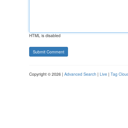
HTML is disabled
Copyright © 2026 |
Advanced Search
|
Live
|
Tag Clou