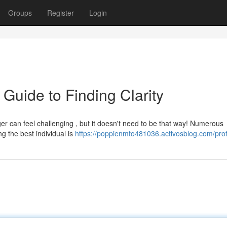
Groups
Register
Login
 Guide to Finding Clarity
er can feel challenging , but it doesn't need to be that way! Numerous
ng the best individual is
https://poppienmto481036.activosblog.com/prof