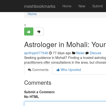
Home
meshbookmarks
Home
New
Submit
Home
1
Astrologer in Mohali: Your
aprilnpjv077548
77 days ago
News
Discuss
Seeking guidance in Mohali? Finding a trusted astrolog
practitioners offer consultations in the area, but choosi
Comments
Who Upvoted
Comments
Submit a Comment
No HTML