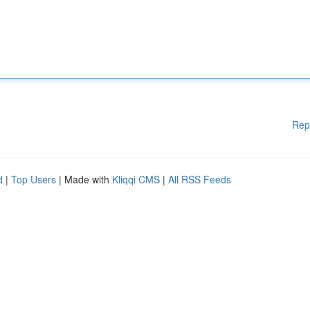
Rep
d
|
Top Users
| Made with
Kliqqi CMS
|
All RSS Feeds