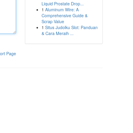
Liquid Prostate Drop...
1
Aluminum Wire: A
Comprehensive Guide &
Scrap Value
1
Situs Judolku Slot: Panduan
& Cara Meraih ...
ort Page