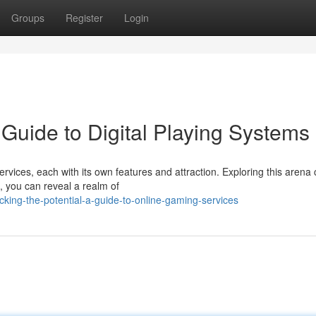
Groups
Register
Login
Guide to Digital Playing Systems
services, each with its own features and attraction. Exploring this arena
, you can reveal a realm of
king-the-potential-a-guide-to-online-gaming-services