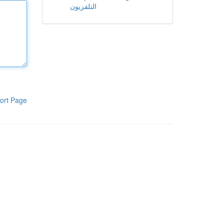
التلفزيون
ort Page