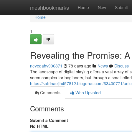
Home
meshbookmarks
Home
New
Submit
Home
1
Revealing the Promise: A 
nevegahv906871
78 days ago
News
Discuss
The landscape of digital playing offers a vast array of 
seem complex for beginners, but through a small effort
https://katrinaejlh457812.blogerus.com/63400771/unloc
Comments
Who Upvoted
Comments
Submit a Comment
No HTML