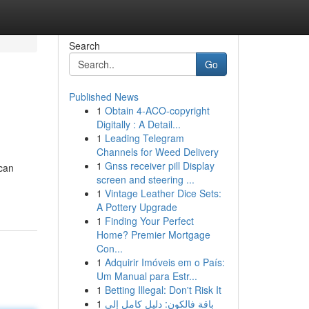
Search
Go
Published News
1
Obtain 4-ACO-copyright
Digitally : A Detail...
1
Leading Telegram
Channels for Weed Delivery
1
Gnss receiver pill Display
 can
screen and steering ...
1
Vintage Leather Dice Sets:
A Pottery Upgrade
1
Finding Your Perfect
Home? Premier Mortgage
Con...
1
Adquirir Imóveis em o País:
Um Manual para Estr...
1
Betting Illegal: Don't Risk It
1
باقة فالكون: دليل كامل إلى