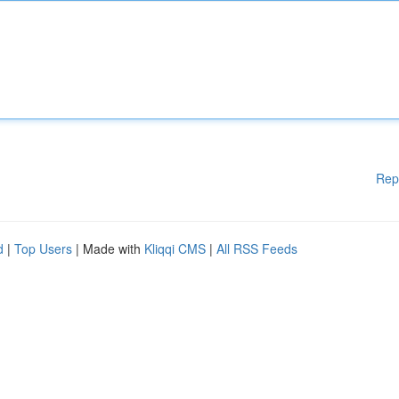
Rep
d
|
Top Users
| Made with
Kliqqi CMS
|
All RSS Feeds