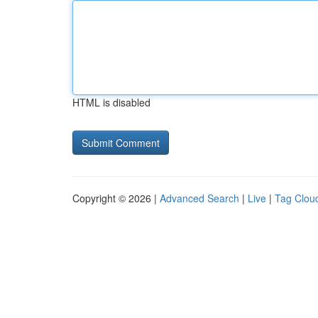
HTML is disabled
Copyright © 2026 |
Advanced Search
|
Live
|
Tag Clou