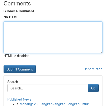
Comments
Submit a Comment
No HTML
HTML is disabled
Report Page
Search
Go
Published News
1
Menang123: Langkah-langkah Lengkap untuk