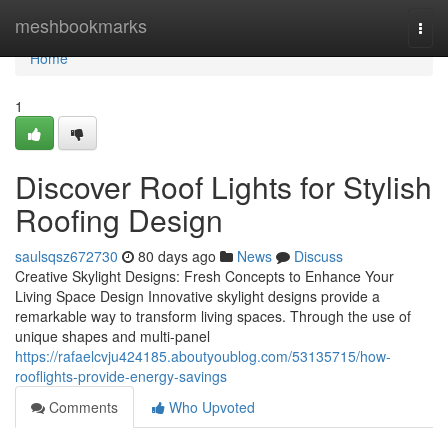
Home
meshbookmarks
Togg
navi
Home
1
Discover Roof Lights for Stylish
Roofing Design
saulsqsz672730
80 days ago
News
Discuss
Creative Skylight Designs: Fresh Concepts to Enhance Your
Living Space Design Innovative skylight designs provide a
remarkable way to transform living spaces. Through the use of
unique shapes and multi-panel
https://rafaelcvju424185.aboutyoublog.com/53135715/how-
rooflights-provide-energy-savings
Comments
Who Upvoted