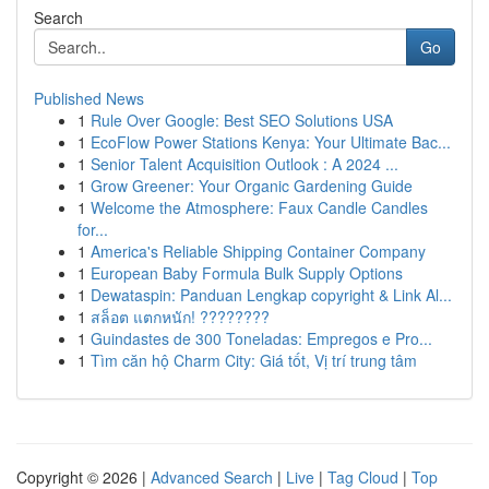
Search
Go
Published News
1
Rule Over Google: Best SEO Solutions USA
1
EcoFlow Power Stations Kenya: Your Ultimate Bac...
1
Senior Talent Acquisition Outlook : A 2024 ...
1
Grow Greener: Your Organic Gardening Guide
1
Welcome the Atmosphere: Faux Candle Candles
for...
1
America's Reliable Shipping Container Company
1
European Baby Formula Bulk Supply Options
1
Dewataspin: Panduan Lengkap copyright & Link Al...
1
สล็อต แตกหนัก! ????????
1
Guindastes de 300 Toneladas: Empregos e Pro...
1
Tìm căn hộ Charm City: Giá tốt, Vị trí trung tâm
Copyright © 2026 |
Advanced Search
|
Live
|
Tag Cloud
|
Top