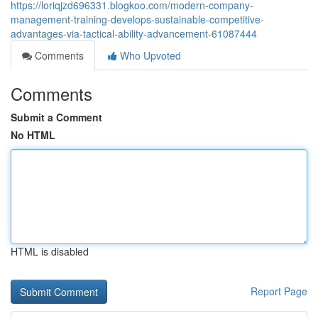
https://loriqjzd696331.blogkoo.com/modern-company-
management-training-develops-sustainable-competitive-
advantages-via-tactical-ability-advancement-61087444
Comments
Who Upvoted
Comments
Submit a Comment
No HTML
HTML is disabled
Report Page