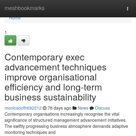
Home
meshbookmarks
Togg
navi
Home
1
Contemporary exec
advancement techniques
improve organisational
efficiency and long-term
business sustainability
monicaoofh692212
78 days ago
News
Discuss
Contemporary organisations increasingly recognise the vital
significance of structured management advancement initiatives.
The swiftly progressing business atmosphere demands adaptive
monitoring techniques and