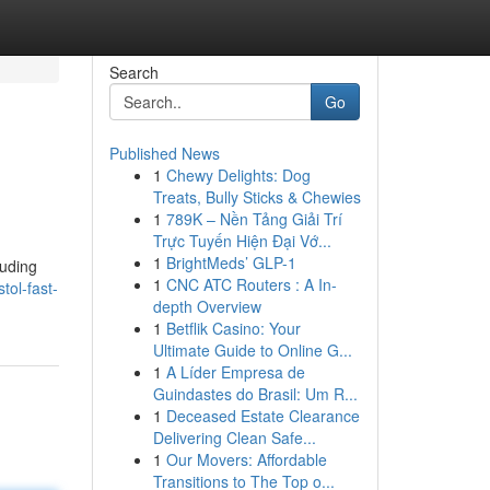
Search
Go
Published News
1
Chewy Delights: Dog
Treats, Bully Sticks & Chewies
1
789K – Nền Tảng Giải Trí
Trực Tuyến Hiện Đại Vớ...
1
BrightMeds’ GLP-1
luding
1
CNC ATC Routers : A In-
tol-fast-
depth Overview
1
Betflik Casino: Your
Ultimate Guide to Online G...
1
A Líder Empresa de
Guindastes do Brasil: Um R...
1
Deceased Estate Clearance
Delivering Clean Safe...
1
Our Movers: Affordable
Transitions to The Top o...