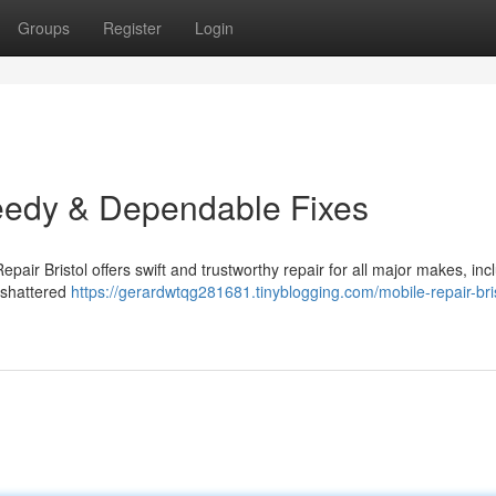
Groups
Register
Login
peedy & Dependable Fixes
pair Bristol offers swift and trustworthy repair for all major makes, inc
 shattered
https://gerardwtqg281681.tinyblogging.com/mobile-repair-bris