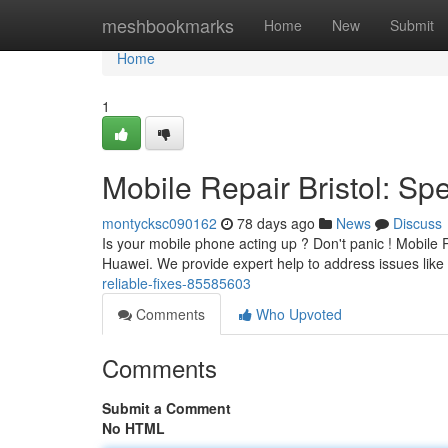
Home
meshbookmarks
Home
New
Submit
Home
1
Mobile Repair Bristol: S
montycksc090162
78 days ago
News
Discuss
Is your mobile phone acting up ? Don't panic ! Mobile Re
Huawei. We provide expert help to address issues like
reliable-fixes-85585603
Comments
Who Upvoted
Comments
Submit a Comment
No HTML