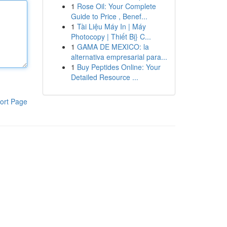
1
Rose Oil: Your Complete
Guide to Price , Benef...
1
Tài Liệu Máy In | Máy
Photocopy | Thiết Bị} C...
1
GAMA DE MEXICO: la
alternativa empresarial para...
1
Buy Peptides Online: Your
Detailed Resource ...
ort Page