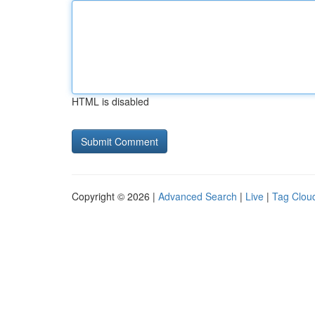
HTML is disabled
Copyright © 2026 |
Advanced Search
|
Live
|
Tag Clou