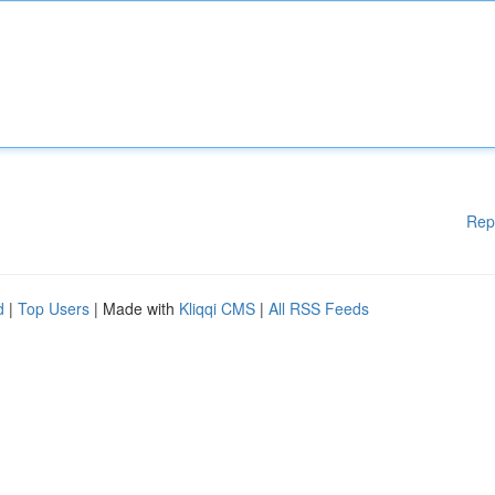
Rep
d
|
Top Users
| Made with
Kliqqi CMS
|
All RSS Feeds