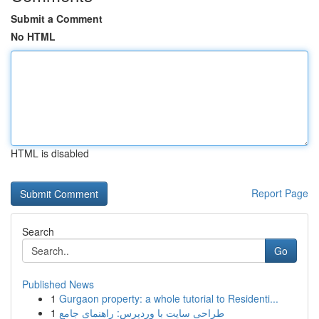
Submit a Comment
No HTML
HTML is disabled
Report Page
Search
Go
Published News
1
Gurgaon property: a whole tutorial to Residenti...
1
طراحی سایت با وردپرس: راهنمای جامع