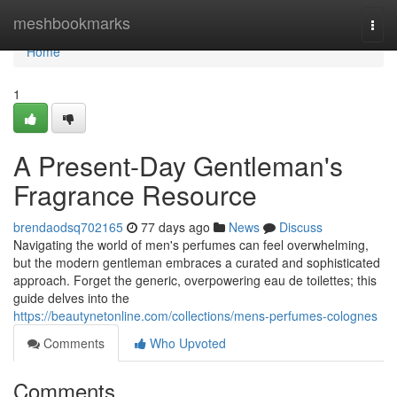
Home
meshbookmarks
Togg
navi
Home
1
A Present-Day Gentleman's
Fragrance Resource
brendaodsq702165
77 days ago
News
Discuss
Navigating the world of men's perfumes can feel overwhelming,
but the modern gentleman embraces a curated and sophisticated
approach. Forget the generic, overpowering eau de toilettes; this
guide delves into the
https://beautynetonline.com/collections/mens-perfumes-colognes
Comments
Who Upvoted
Comments