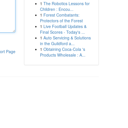
1
The Robotics Lessons for
Children : Encou...
1
Forest Combatants:
Protectors of the Forest
1
Live Football Updates &
Final Scores - Today's ...
1
Auto Servicing & Solutions
in the Guildford a...
1
Obtaining Coca-Cola 's
ort Page
Products Wholesale : A...