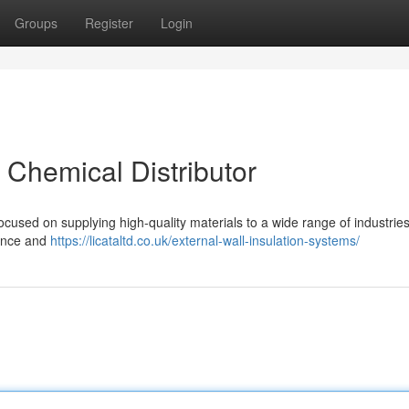
Groups
Register
Login
t Chemical Distributor
ocused on supplying high-quality materials to a wide range of industrie
tance and
https://licataltd.co.uk/external-wall-insulation-systems/