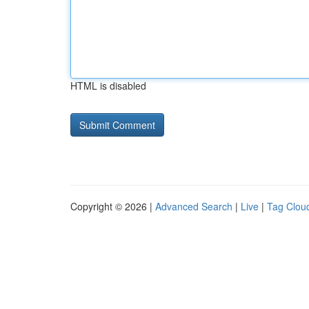
HTML is disabled
Copyright © 2026 |
Advanced Search
|
Live
|
Tag Clou