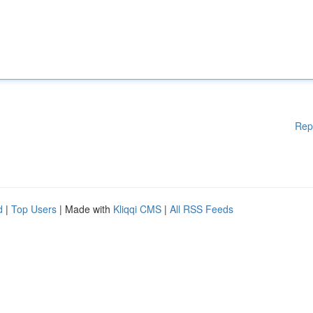
Rep
d
|
Top Users
| Made with
Kliqqi CMS
|
All RSS Feeds