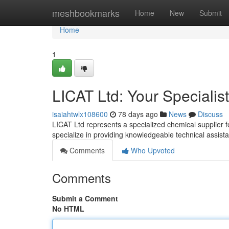
Home
meshbookmarks
Home
New
Submit
Home
1
LICAT Ltd: Your Specialis
isaiahtwlx108600
78 days ago
News
Discuss
LICAT Ltd represents a specialized chemical supplier f
specialize in providing knowledgeable technical assis
Comments
Who Upvoted
Comments
Submit a Comment
No HTML