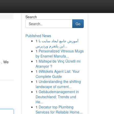
Search
Go
Published News
1
آموزش جامع ایجاد سایت با
این پلتفرم وردپرس...
1
Personalized Vitreous Mugs
by Enamel Manufa...
1
Maltepe'de Vinç Ücretli mi
s . We
Aranıyor ?
1
9Wickets Agent List: Your
Complete Guide
1
Understanding the shifting
landscape of current...
1
Gebäudemanagement in
Deutschland: Trends und
He...
1
Decatur top Plumbing
Services for Reliable Home...