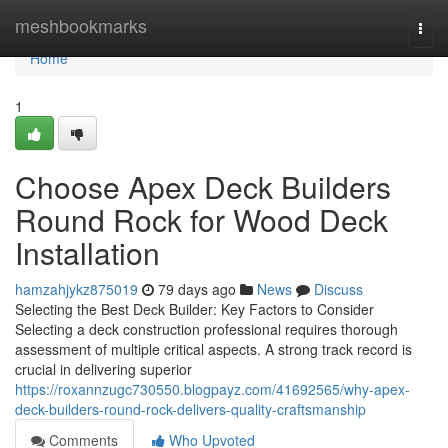
Home
meshbookmarks
Togg
navi
Home
1
Choose Apex Deck Builders
Round Rock for Wood Deck
Installation
hamzahjykz875019
79 days ago
News
Discuss
Selecting the Best Deck Builder: Key Factors to Consider
Selecting a deck construction professional requires thorough
assessment of multiple critical aspects. A strong track record is
crucial in delivering superior
https://roxannzugc730550.blogpayz.com/41692565/why-apex-
deck-builders-round-rock-delivers-quality-craftsmanship
Comments
Who Upvoted