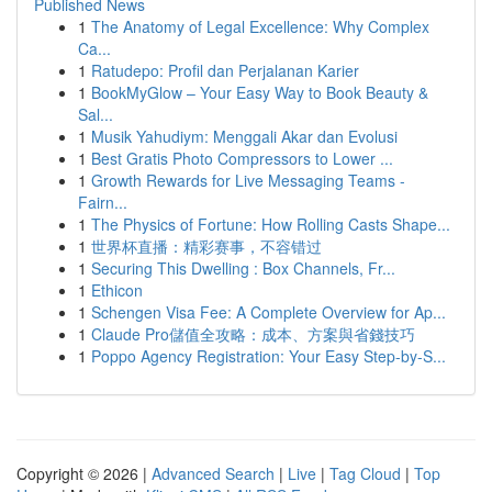
Published News
1
The Anatomy of Legal Excellence: Why Complex
Ca...
1
Ratudepo: Profil dan Perjalanan Karier
1
BookMyGlow – Your Easy Way to Book Beauty &
Sal...
1
Musik Yahudiym: Menggali Akar dan Evolusi
1
Best Gratis Photo Compressors to Lower ...
1
Growth Rewards for Live Messaging Teams -
Fairn...
1
The Physics of Fortune: How Rolling Casts Shape...
1
世界杯直播：精彩赛事，不容错过
1
Securing This Dwelling : Box Channels, Fr...
1
Ethicon
1
Schengen Visa Fee: A Complete Overview for Ap...
1
Claude Pro儲值全攻略：成本、方案與省錢技巧
1
Poppo Agency Registration: Your Easy Step-by-S...
Copyright © 2026 |
Advanced Search
|
Live
|
Tag Cloud
|
Top