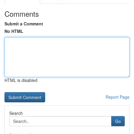
Comments
Submit a Comment
No HTML
HTML is disabled
Report Page
Search
Go