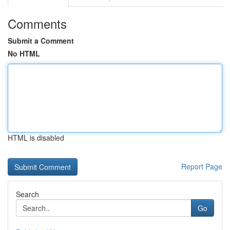
Comments
Submit a Comment
No HTML
HTML is disabled
Report Page
Search
Go