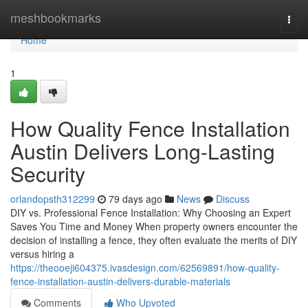
Home
meshbookmarks
Togg
navi
Home
1
How Quality Fence Installation
Austin Delivers Long-Lasting
Security
orlandopsth312299
79 days ago
News
Discuss
DIY vs. Professional Fence Installation: Why Choosing an Expert
Saves You Time and Money When property owners encounter the
decision of installing a fence, they often evaluate the merits of DIY
versus hiring a
https://theooeji604375.ivasdesign.com/62569891/how-quality-
fence-installation-austin-delivers-durable-materials
Comments
Who Upvoted