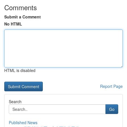
Comments
Submit a Comment
No HTML
HTML is disabled
Report Page
Search
Go
Published News