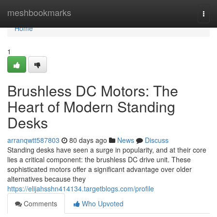
Home
meshbookmarks
Togg
navi
Home
1
Brushless DC Motors: The
Heart of Modern Standing
Desks
arranqwtt587803
80 days ago
News
Discuss
Standing desks have seen a surge in popularity, and at their core
lies a critical component: the brushless DC drive unit. These
sophisticated motors offer a significant advantage over older
alternatives because they
https://elijahsshn414134.targetblogs.com/profile
Comments
Who Upvoted