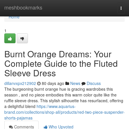
Home
meshbookmarks
Togg
navi
Home
1
Burnt Orange Dreams: Your
Complete Guide to the Fluted
Sleeve Dress
dillanvxpx212902
80 days ago
News
Discuss
The burgeoning burnt orange hue is gracing wardrobes this
season , and no piece embodies this warm color quite like the
ruffle sleeve dress. This stylish silhouette has resurfaced, offering
a delightful blend
https://www.aquarius-
brand.com/collections/shop-all/products/red-two-piece-suspender-
shorts-pajamas
Comments
Who Upvoted