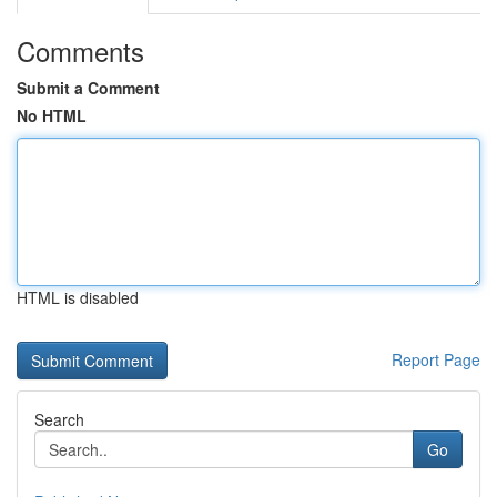
Comments
Submit a Comment
No HTML
HTML is disabled
Report Page
Search
Go