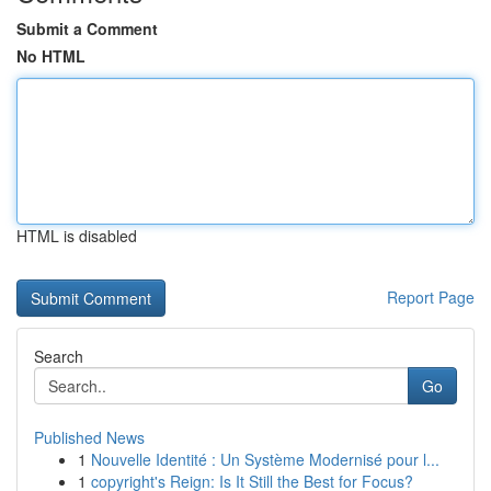
Submit a Comment
No HTML
HTML is disabled
Report Page
Search
Go
Published News
1
Nouvelle Identité : Un Système Modernisé pour l...
1
copyright's Reign: Is It Still the Best for Focus?