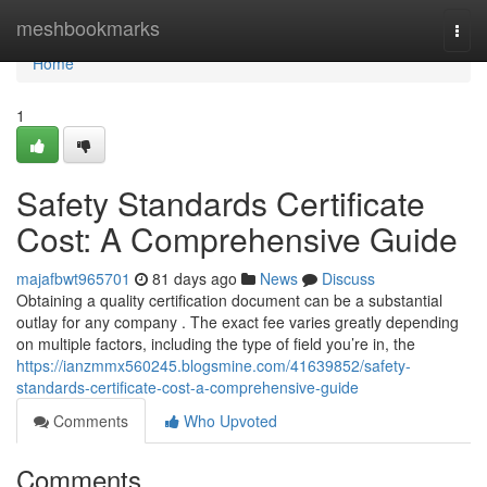
Home
meshbookmarks
Togg
navi
Home
1
Safety Standards Certificate
Cost: A Comprehensive Guide
majafbwt965701
81 days ago
News
Discuss
Obtaining a quality certification document can be a substantial
outlay for any company . The exact fee varies greatly depending
on multiple factors, including the type of field you’re in, the
https://ianzmmx560245.blogsmine.com/41639852/safety-
standards-certificate-cost-a-comprehensive-guide
Comments
Who Upvoted
Comments