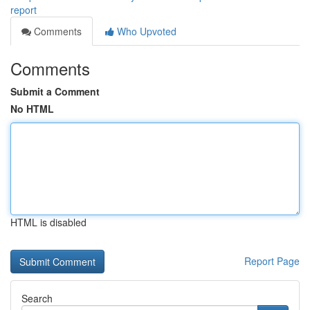
report
Comments
Who Upvoted
Comments
Submit a Comment
No HTML
HTML is disabled
Report Page
Search