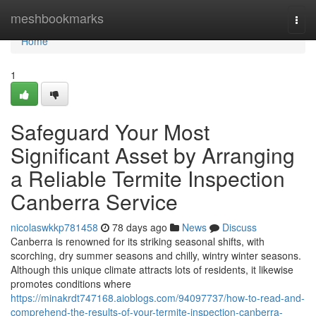
Home
meshbookmarks
Togg
navi
Home
1
Safeguard Your Most
Significant Asset by Arranging
a Reliable Termite Inspection
Canberra Service
nicolaswkkp781458
78 days ago
News
Discuss
Canberra is renowned for its striking seasonal shifts, with
scorching, dry summer seasons and chilly, wintry winter seasons.
Although this unique climate attracts lots of residents, it likewise
promotes conditions where
https://minakrdt747168.aioblogs.com/94097737/how-to-read-and-
comprehend-the-results-of-your-termite-inspection-canberra-