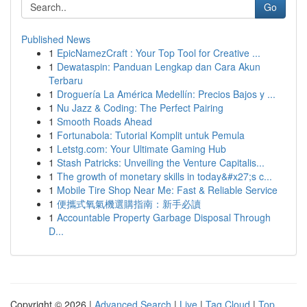
Go
Published News
1
EpicNamezCraft : Your Top Tool for Creative ...
1
Dewataspin: Panduan Lengkap dan Cara Akun
Terbaru
1
Droguería La América Medellín: Precios Bajos y ...
1
Nu Jazz & Coding: The Perfect Pairing
1
Smooth Roads Ahead
1
Fortunabola: Tutorial Komplit untuk Pemula
1
Letstg.com: Your Ultimate Gaming Hub
1
Stash Patricks: Unveiling the Venture Capitalis...
1
The growth of monetary skills in today&#x27;s c...
1
Mobile Tire Shop Near Me: Fast & Reliable Service
1
便攜式氧氣機選購指南：新手必讀
1
Accountable Property Garbage Disposal Through
D...
Copyright © 2026 |
Advanced Search
|
Live
|
Tag Cloud
|
Top