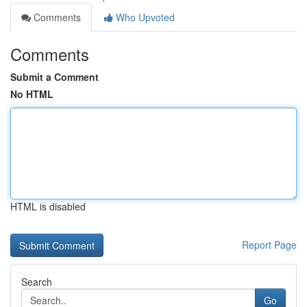
Comments
Who Upvoted
Comments
Submit a Comment
No HTML
HTML is disabled
Report Page
Search
Go