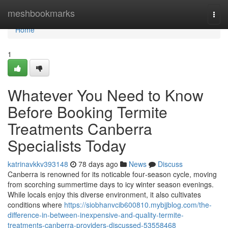
Home
meshbookmarks
Togg
navi
Home
1
Whatever You Need to Know
Before Booking Termite
Treatments Canberra
Specialists Today
katrinavkkv393148
78 days ago
News
Discuss
Canberra is renowned for its noticable four‑season cycle, moving
from scorching summertime days to icy winter season evenings.
While locals enjoy this diverse environment, it also cultivates
conditions where
https://siobhanvcib600810.mybjjblog.com/the-
difference-in-between-inexpensive-and-quality-termite-
treatments-canberra-providers-discussed-53558468