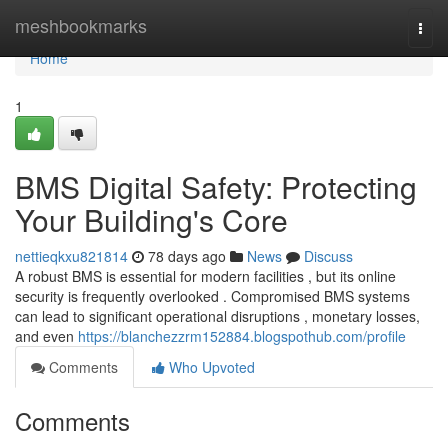
Home
meshbookmarks
Togg
navi
Home
1
BMS Digital Safety: Protecting
Your Building's Core
nettieqkxu821814
78 days ago
News
Discuss
A robust BMS is essential for modern facilities , but its online
security is frequently overlooked . Compromised BMS systems
can lead to significant operational disruptions , monetary losses,
and even
https://blanchezzrm152884.blogspothub.com/profile
Comments
Who Upvoted
Comments