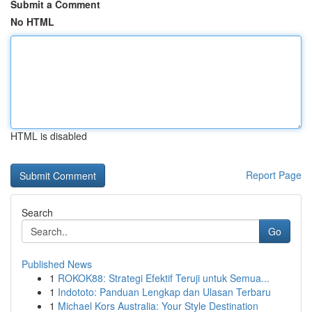
Submit a Comment
No HTML
HTML is disabled
Report Page
Search
Go
Published News
1
ROKOK88: Strategi Efektif Teruji untuk Semua...
1
Indototo: Panduan Lengkap dan Ulasan Terbaru
1
Michael Kors Australia: Your Style Destination