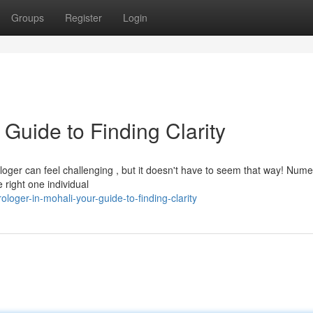
Groups
Register
Login
 Guide to Finding Clarity
loger can feel challenging , but it doesn't have to seem that way! Num
e right one individual
loger-in-mohali-your-guide-to-finding-clarity