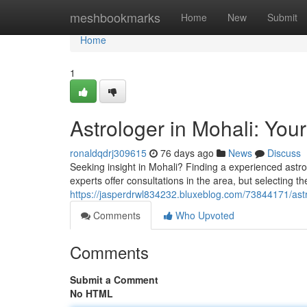
Home
meshbookmarks
Home
New
Submit
Home
1
Astrologer in Mohali: Your
ronaldqdrj309615
76 days ago
News
Discuss
Seeking insight in Mohali? Finding a experienced astro
experts offer consultations in the area, but selecting th
https://jasperdrwl834232.bluxeblog.com/73844171/astro
Comments
Who Upvoted
Comments
Submit a Comment
No HTML