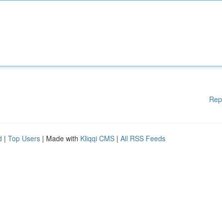
Rep
d
|
Top Users
| Made with
Kliqqi CMS
|
All RSS Feeds