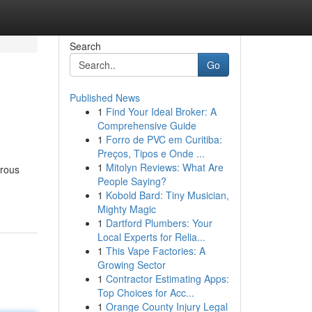
Search
Go
Published News
1
Find Your Ideal Broker: A
Comprehensive Guide
1
Forro de PVC em Curitiba:
Preços, Tipos e Onde ...
1
Mitolyn Reviews: What Are
erous
People Saying?
1
Kobold Bard: Tiny Musician,
Mighty Magic
1
Dartford Plumbers: Your
Local Experts for Relia...
1
This Vape Factories: A
Growing Sector
1
Contractor Estimating Apps:
Top Choices for Acc...
1
Orange County Injury Legal