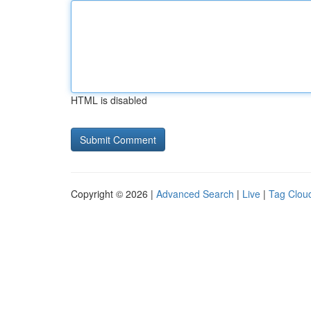
HTML is disabled
Copyright © 2026 |
Advanced Search
|
Live
|
Tag Clou