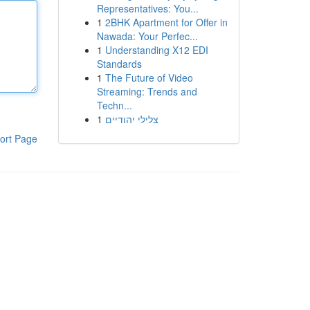
Representatives: You...
1
2BHK Apartment for Offer in
Nawada: Your Perfec...
1
Understanding X12 EDI
Standards
1
The Future of Video
Streaming: Trends and
Techn...
1
צלילי יהודיים
ort Page