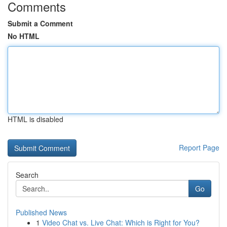
Comments
Submit a Comment
No HTML
HTML is disabled
Report Page
Search
Go
Published News
1
Video Chat vs. Live Chat: Which is Right for You?