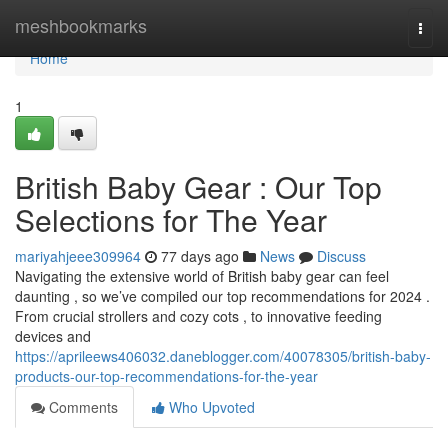
Home
meshbookmarks
Togg
navi
Home
1
British Baby Gear : Our Top
Selections for The Year
mariyahjeee309964
77 days ago
News
Discuss
Navigating the extensive world of British baby gear can feel
daunting , so we’ve compiled our top recommendations for 2024 .
From crucial strollers and cozy cots , to innovative feeding
devices and
https://aprileews406032.daneblogger.com/40078305/british-baby-
products-our-top-recommendations-for-the-year
Comments
Who Upvoted