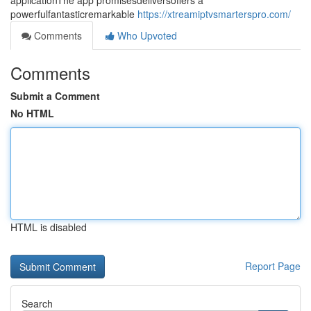
applicationThe app promisesdeliversoffers a
powerfulfantasticremarkable
https://xtreamiptvsmarterspro.com/
Comments
Who Upvoted
Comments
Submit a Comment
No HTML
HTML is disabled
Report Page
Search