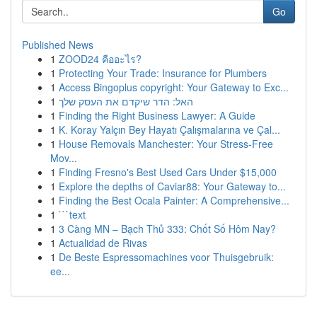
Go
Published News
1
ZOOD24 คืออะไร?
1
Protecting Your Trade: Insurance for Plumbers
1
Access Bingoplus copyright: Your Gateway to Exc...
1
האל: הדר שיקדם את העסק שלך
1
Finding the Right Business Lawyer: A Guide
1
K. Koray Yalçın Bey Hayatı Çalışmalarına ve Çal...
1
House Removals Manchester: Your Stress-Free
Mov...
1
Finding Fresno's Best Used Cars Under $15,000
1
Explore the depths of Caviar88: Your Gateway to...
1
Finding the Best Ocala Painter: A Comprehensive...
1
```text
1
3 Càng MN – Bạch Thủ 333: Chốt Số Hôm Nay?
1
Actualidad de Rivas
1
De Beste Espressomachines voor Thuisgebruik:
ee...