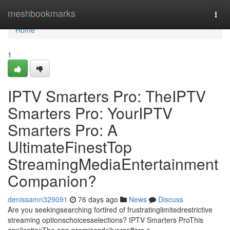
Home
meshbookmarks
Togg
navi
Home
1
IPTV Smarters Pro: TheIPTV
Smarters Pro: YourIPTV
Smarters Pro: A
UltimateFinestTop
StreamingMediaEntertainment
Companion?
denissamn329091
76 days ago
News
Discuss
Are you seekingsearching fortired of frustratinglimitedrestrictive
streaming optionschoicesselections? IPTV Smarters ProThis