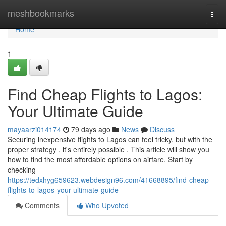
Home
meshbookmarks
Togg
navi
Home
1
Find Cheap Flights to Lagos:
Your Ultimate Guide
mayaarzi014174
79 days ago
News
Discuss
Securing inexpensive flights to Lagos can feel tricky, but with the
proper strategy , it's entirely possible . This article will show you
how to find the most affordable options on airfare. Start by
checking
https://tedxhyg659623.webdesign96.com/41668895/find-cheap-
flights-to-lagos-your-ultimate-guide
Comments
Who Upvoted