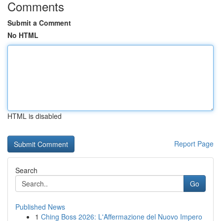
Comments
Submit a Comment
No HTML
HTML is disabled
Report Page
Search
Go
Published News
1
Ching Boss 2026: L'Affermazione del Nuovo Impero