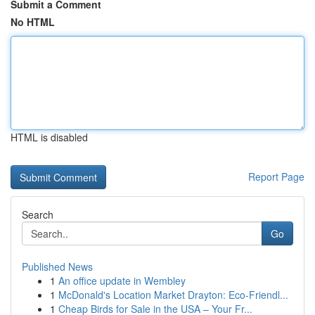
Submit a Comment
No HTML
HTML is disabled
Report Page
Search
Go
Published News
1
An office update in Wembley
1
McDonald's Location Market Drayton: Eco-Friendl...
1
Cheap Birds for Sale in the USA – Your Fr...