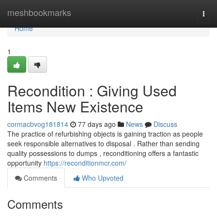
Home
meshbookmarks
Togg
navi
Home
1
Recondition : Giving Used
Items New Existence
cormacbvog181814
77 days ago
News
Discuss
The practice of refurbishing objects is gaining traction as people
seek responsible alternatives to disposal . Rather than sending
quality possessions to dumps , reconditioning offers a fantastic
opportunity
https://reconditionmcr.com/
Comments
Who Upvoted
Comments