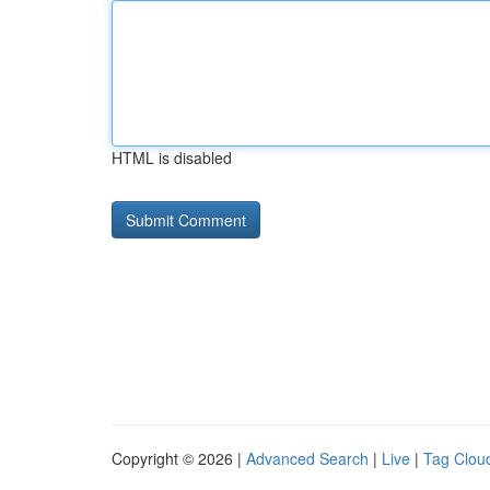
HTML is disabled
Copyright © 2026 |
Advanced Search
|
Live
|
Tag Clou