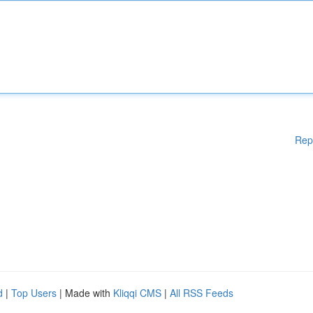
Rep
d
|
Top Users
| Made with
Kliqqi CMS
|
All RSS Feeds