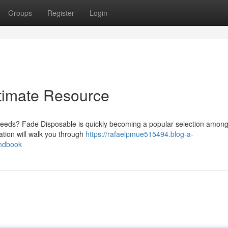
Groups
Register
Login
timate Resource
 needs? Fade Disposable is quickly becoming a popular selection amon
ation will walk you through
https://rafaelpmue515494.blog-a-
andbook