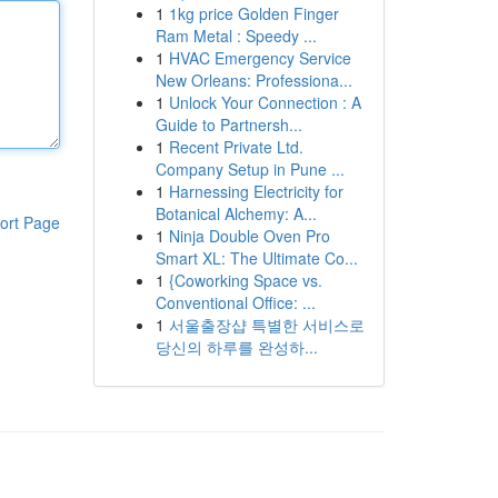
1
1kg price Golden Finger
Ram Metal : Speedy ...
1
HVAC Emergency Service
New Orleans: Professiona...
1
Unlock Your Connection : A
Guide to Partnersh...
1
Recent Private Ltd.
Company Setup in Pune ...
1
Harnessing Electricity for
Botanical Alchemy: A...
ort Page
1
Ninja Double Oven Pro
Smart XL: The Ultimate Co...
1
{Coworking Space vs.
Conventional Office: ...
1
서울출장샵 특별한 서비스로
당신의 하루를 완성하...