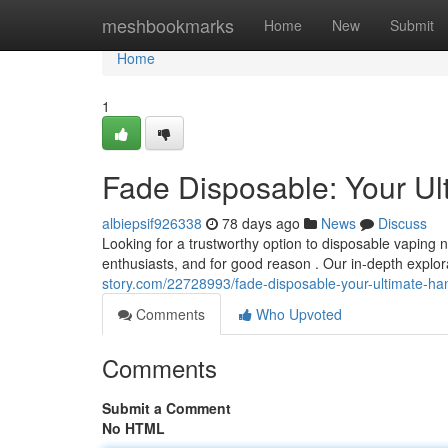
Home
meshbookmarks
Home
New
Submit
Home
1
Fade Disposable: Your Ul
albiepsif926338
78 days ago
News
Discuss
Looking for a trustworthy option to disposable vaping
enthusiasts, and for good reason . Our in-depth explor
story.com/22728993/fade-disposable-your-ultimate-h
Comments
Who Upvoted
Comments
Submit a Comment
No HTML