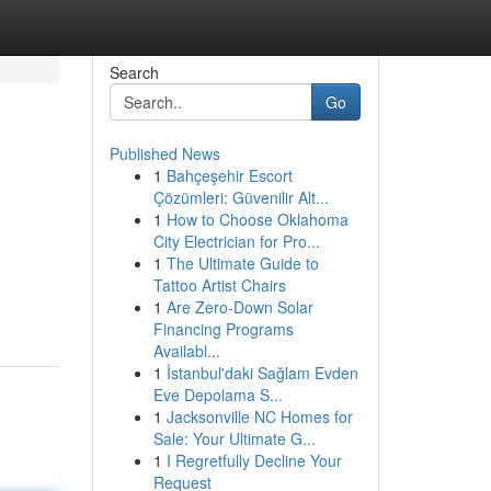
Search
Go
Published News
1
Bahçeşehir Escort
Çözümleri: Güvenilir Alt...
1
How to Choose Oklahoma
City Electrician for Pro...
1
The Ultimate Guide to
g
Tattoo Artist Chairs
1
Are Zero-Down Solar
Financing Programs
Availabl...
1
İstanbul'daki Sağlam Evden
Eve Depolama S...
1
Jacksonville NC Homes for
Sale: Your Ultimate G...
1
I Regretfully Decline Your
Request