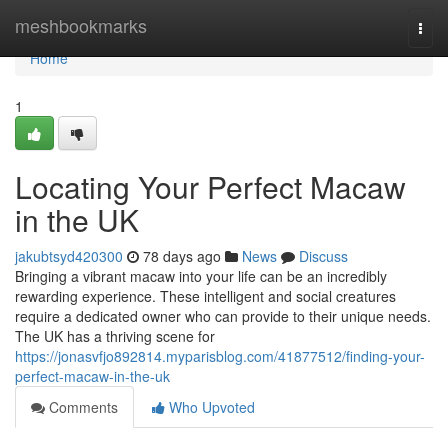
Home
meshbookmarks
Togg
navi
Home
1
Locating Your Perfect Macaw
in the UK
jakubtsyd420300
78 days ago
News
Discuss
Bringing a vibrant macaw into your life can be an incredibly
rewarding experience. These intelligent and social creatures
require a dedicated owner who can provide to their unique needs.
The UK has a thriving scene for
https://jonasvfjo892814.myparisblog.com/41877512/finding-your-
perfect-macaw-in-the-uk
Comments
Who Upvoted