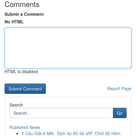
Comments
Submit a Comment
No HTML
HTML is disabled
Report Page
Search
Go
Published News
1
Cầu Giải 8 MN · Dịch Vụ Xổ Số VIP: Chốt Số Hôm