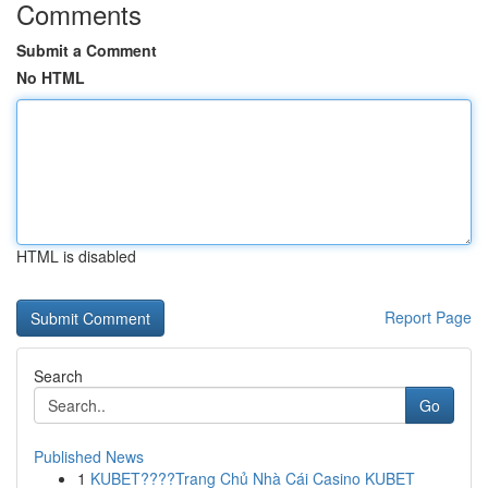
Comments
Submit a Comment
No HTML
HTML is disabled
Report Page
Search
Go
Published News
1
KUBET????️Trang Chủ Nhà Cái Casino KUBET