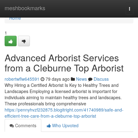
Home
meshbookmarks
Togg
navi
Home
1
Advanced Arborist Services
from a Cleburne Top Arborist
robertwflw645591
79 days ago
News
Discuss
Why Hiring a Certified Arborist Is Key to Healthy Trees and
Landscapes Employing a licensed arborist is important for
individuals aiming to maintain healthy trees and landscapes.
These professionals bring comprehensive
https://pennyhvzf232875.blogitright.com/41740989/safe-and-
efficient-tree-care-from-a-cleburne-top-arborist
Comments
Who Upvoted