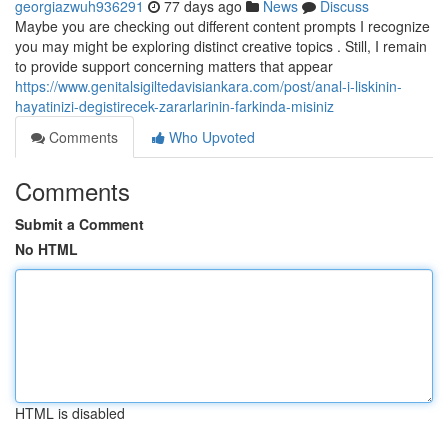
georgiazwuh936291
77 days ago
News
Discuss
Maybe you are checking out different content prompts I recognize
you may might be exploring distinct creative topics . Still, I remain
to provide support concerning matters that appear
https://www.genitalsigiltedavisiankara.com/post/anal-i-liskinin-
hayatinizi-degistirecek-zararlarinin-farkinda-misiniz
Comments
Who Upvoted
Comments
Submit a Comment
No HTML
HTML is disabled