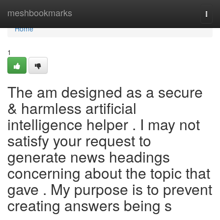
Home
meshbookmarks
Togg
navi
Home
1
The am designed as a secure
& harmless artificial
intelligence helper . I may not
satisfy your request to
generate news headings
concerning about the topic that
gave . My purpose is to prevent
creating answers being s