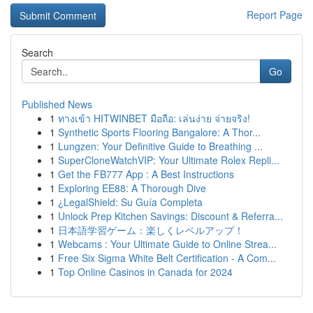
Report Page
Search
Go
Published News
1
ทางเข้า HITWINBET มือถือ: เล่นง่าย จ่ายจริง!
1
Synthetic Sports Flooring Bangalore: A Thor...
1
Lungzen: Your Definitive Guide to Breathing ...
1
SuperCloneWatchVIP: Your Ultimate Rolex Repli...
1
Get the FB777 App : A Best Instructions
1
Exploring EE88: A Thorough Dive
1
¿LegalShield: Su Guía Completa
1
Unlock Prep Kitchen Savings: Discount & Referra...
1
日本語学習ゲーム：楽しくレベルアップ！
1
Webcams : Your Ultimate Guide to Online Strea...
1
Free Six Sigma White Belt Certification - A Com...
1
Top Online Casinos in Canada for 2024