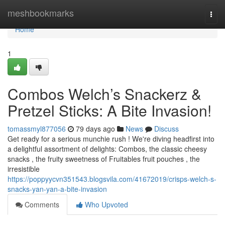
Home
meshbookmarks
Togg
navi
Home
1
Combos Welch’s Snackerz &
Pretzel Sticks: A Bite Invasion!
tomassmyl877056
79 days ago
News
Discuss
Get ready for a serious munchie rush ! We're diving headfirst into
a delightful assortment of delights: Combos, the classic cheesy
snacks , the fruity sweetness of Fruitables fruit pouches , the
irresistible
https://poppyycvn351543.blogsvila.com/41672019/crisps-welch-s-
snacks-yan-yan-a-bite-invasion
Comments
Who Upvoted