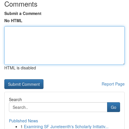
Comments
Submit a Comment
No HTML
HTML is disabled
Report Page
Search
Go
Published News
1
Examining SF Juneteenth's Scholarly Initiativ...