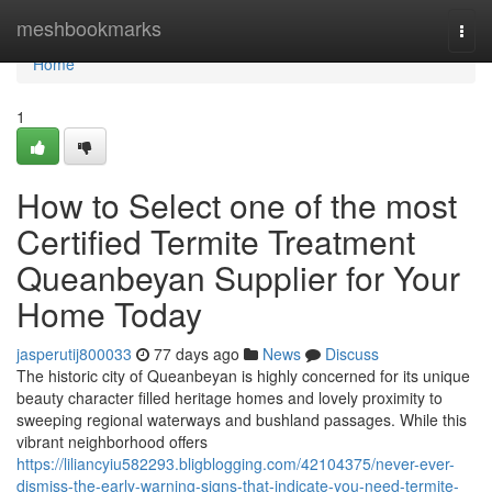
Home
meshbookmarks
Togg
navi
Home
1
How to Select one of the most
Certified Termite Treatment
Queanbeyan Supplier for Your
Home Today
jasperutij800033
77 days ago
News
Discuss
The historic city of Queanbeyan is highly concerned for its unique
beauty character filled heritage homes and lovely proximity to
sweeping regional waterways and bushland passages. While this
vibrant neighborhood offers
https://liliancyiu582293.bligblogging.com/42104375/never-ever-
dismiss-the-early-warning-signs-that-indicate-you-need-termite-