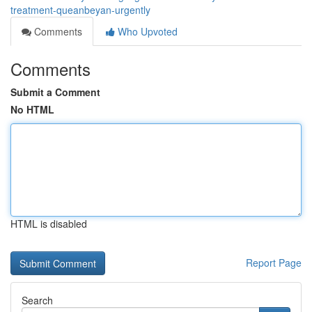
treatment-queanbeyan-urgently
Comments
Who Upvoted
Comments
Submit a Comment
No HTML
HTML is disabled
Report Page
Search