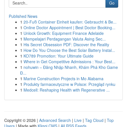
Go
Published News
1
20-Fuß Container Einheit kaufen: Gebraucht & Be...
1
Online Doctor Appointment | Best Doctor Booking...
1
Unlock Growth: Equipment Finance Adelaide
1
Mempelajari Perdagangan Valuta Asing Sec...
1
His Secret Obsession PDF: Discover the Reality
1
How Do You Choose the Best Solar Battery Instal...
1
KO789 Promotion: Your Ultimate Guide
1
Where in Get Competitive Admissions : Your Best...
1
nohuwin – Đăng Nhập Nhanh, Khám Phá Kho Game
Đ...
1
Marine Construction Projects in Mo Alabama
1
Produkty farmaceutyczne w Polsce: Przegląd rynku
1
Medcell: Reshaping Health with Regenerative ...
Copyright © 2026 |
Advanced Search
|
Live
|
Tag Cloud
|
Top
Users
| Made with
Kliqqi CMS
|
All RSS Feeds