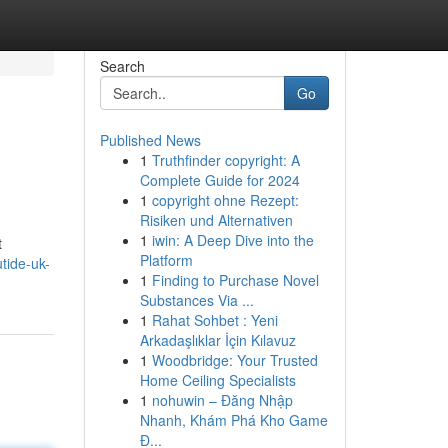
Search
Go
Published News
1
Truthfinder copyright: A
Complete Guide for 2024
1
copyright ohne Rezept:
Risiken und Alternativen
1
iwin: A Deep Dive into the
t
Platform
tide-uk-
1
Finding to Purchase Novel
Substances Via ...
1
Rahat Sohbet : Yeni
Arkadaşlıklar İçin Kılavuz
1
Woodbridge: Your Trusted
Home Ceiling Specialists
1
nohuwin – Đăng Nhập
Nhanh, Khám Phá Kho Game
Đ...