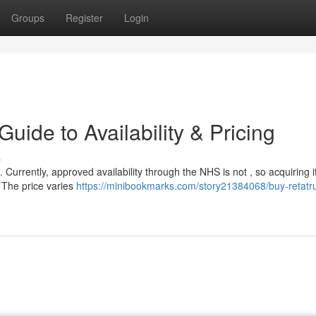
Groups
Register
Login
uide to Availability & Pricing
s
. Currently, approved availability through the NHS is not , so acquiring i
. The price varies
https://minibookmarks.com/story21384068/buy-retatru