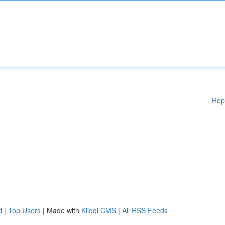
Rep
d
|
Top Users
| Made with
Kliqqi CMS
|
All RSS Feeds