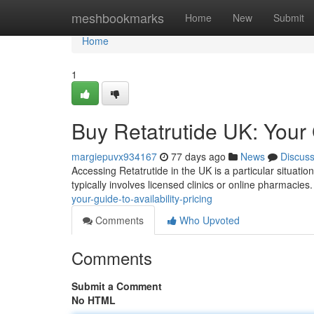
Home
meshbookmarks
Home
New
Submit
Home
1
Buy Retatrutide UK: Your G
margiepuvx934167
77 days ago
News
Discus
Accessing Retatrutide in the UK is a particular situation
typically involves licensed clinics or online pharmacies
your-guide-to-availability-pricing
Comments
Who Upvoted
Comments
Submit a Comment
No HTML