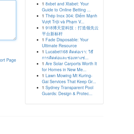
1
8xbet and Xtabet: Your
Guide to Online Betting ...
1
Thép Inox 304: Điểm Mạnh
Vượt Trội và Phạm V...
1
918博天堂科技：打造领先云
平台新标杆
1
Fade Disposable: Your
Ultimate Resource
1
Lucabet168 ติดต่อเรา: วิธี
การติดต่อและช่องทางช่...
ort Page
1
Are Solar Carports Worth It
for Homes in New Me...
1
Lawn Mowing Mt Kuring-
Gai Services That Keep Gr...
1
Sydney Transparent Pool
Guards: Design & Protec...