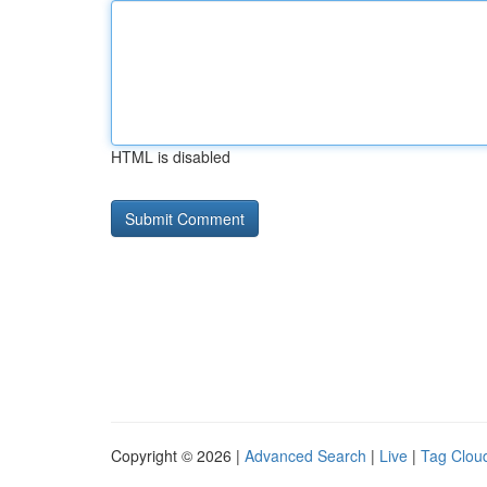
HTML is disabled
Copyright © 2026 |
Advanced Search
|
Live
|
Tag Clou