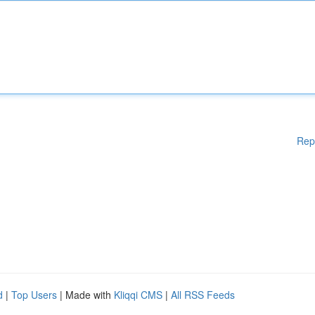
Rep
d
|
Top Users
| Made with
Kliqqi CMS
|
All RSS Feeds