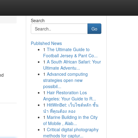
Search
Go
Published News
1
The Ultimate Guide to
Football Jersey & Pant Co...
1
A South African Safari: Your
Ultimate Adventu...
1
Advanced computing
ed
strategies open new
possibil...
1
Hair Restoration Los
Angeles: Your Guide to R...
1
HitWinBet: เว็บไซต์หลัก ชั้น
นำ ที่คุณต้อง ลอง
1
Marine Building in the City
of Mobile , Alab...
1
Critical digital photography
methods for captur...