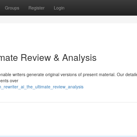
Groups
Register
Login
imate Review & Analysis
enable writers generate original versions of present material. Our detail
ments over
n_rewriter_ai_the_ultimate_review_analysis