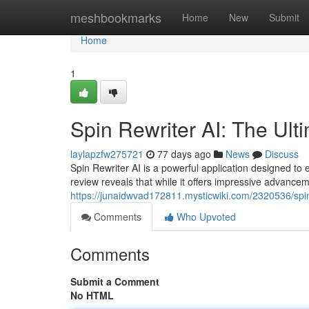
Home
meshbookmarks
Home
New
Submit
Home
1
Spin Rewriter AI: The Ult
laylapzfw275721
77 days ago
News
Discuss
Spin Rewriter AI is a powerful application designed to 
review reveals that while it offers impressive advance
https://junaidwvad172811.mysticwiki.com/2320536/spi
Comments
Who Upvoted
Comments
Submit a Comment
No HTML