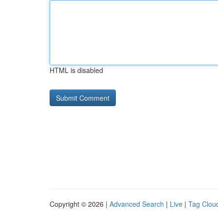
HTML is disabled
Copyright © 2026 |
Advanced Search
|
Live
|
Tag Clou