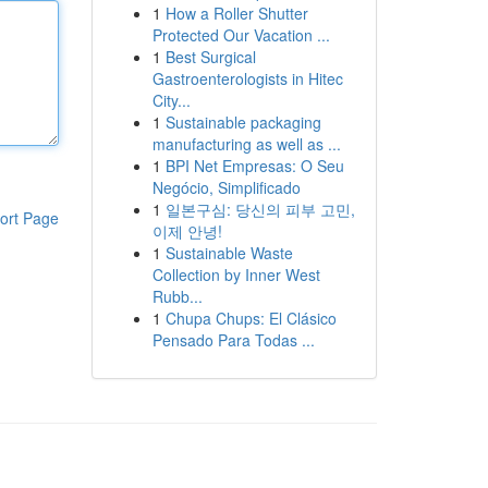
1
How a Roller Shutter
Protected Our Vacation ...
1
Best Surgical
Gastroenterologists in Hitec
City...
1
Sustainable packaging
manufacturing as well as ...
1
BPI Net Empresas: O Seu
Negócio, Simplificado
1
일본구심: 당신의 피부 고민,
ort Page
이제 안녕!
1
Sustainable Waste
Collection by Inner West
Rubb...
1
Chupa Chups: El Clásico
Pensado Para Todas ...