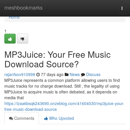
Home
meshbookmarks
Togg
navi
Home
1
MP3Juice: Your Free Music
Download Source?
rajanfsov910998
77 days ago
News
Discuss
MP3Juice represents a common platform allowing users to find
music tracks for no charge download. Still , the legality of using
MP3Juice to acquire music is often debated, as it depends on
media that
https://izaakbsqk243690.onzeblog.com/41604030/mp3juice-your-
free-music-download-source
Comments
Who Upvoted