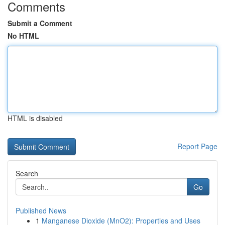
Comments
Submit a Comment
No HTML
HTML is disabled
Report Page
Search
Go
Published News
1
Manganese Dioxide (MnO2): Properties and Uses