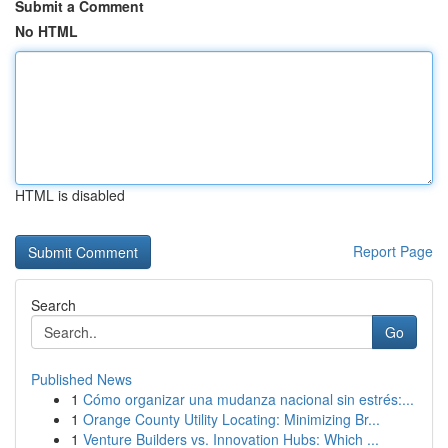
Submit a Comment
No HTML
HTML is disabled
Report Page
Search
Go
Published News
1
Cómo organizar una mudanza nacional sin estrés:...
1
Orange County Utility Locating: Minimizing Br...
1
Venture Builders vs. Innovation Hubs: Which ...