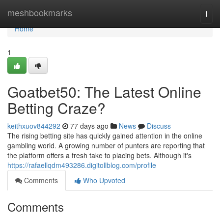
Home
meshbookmarks
Togg
navi
Home
1
Goatbet50: The Latest Online
Betting Craze?
keithxuov844292
77 days ago
News
Discuss
The rising betting site has quickly gained attention in the online
gambling world. A growing number of punters are reporting that
the platform offers a fresh take to placing bets. Although it's
https://rafaellqdm493286.digitollblog.com/profile
Comments
Who Upvoted
Comments