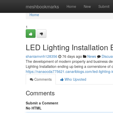
Home
meshbookmarks
Home
New
Submit
Home
1
LED Lighting Installation
shaniamvnh128356
76 days ago
News
Discus
The development of modern property and business desi
Lighting Installation ending up being a cornerstone o
https://nanaocda775621.canariblogs.com/led-lighting-i
Comments
Who Upvoted
Comments
Submit a Comment
No HTML