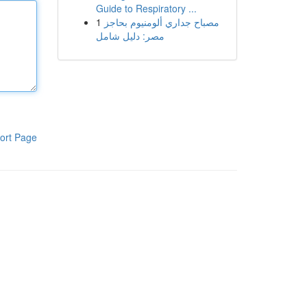
Guide to Respiratory ...
1
مصباح جداري ألومنيوم بحاجز
مصر: دليل شامل
ort Page