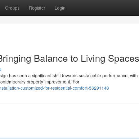
Groups
Register
Login
 Bringing Balance to Living Space
s
gn has seen a significant shift towards sustainable performance, wit
f contemporary property improvement. For
nstallation-customized-for-residential-comfort-56291148