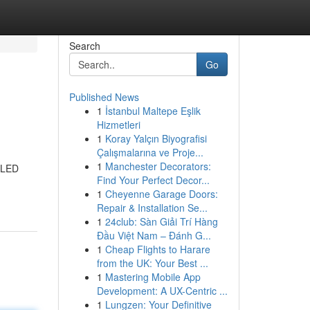
Search
Go
Published News
1
İstanbul Maltepe Eşlik
s
Hizmetleri
1
Koray Yalçın Biyografisi
Çalışmalarına ve Proje...
1
Manchester Decorators:
h LED
Find Your Perfect Decor...
1
Cheyenne Garage Doors:
Repair & Installation Se...
1
24club: Sàn Giải Trí Hàng
Đầu Việt Nam – Đánh G...
1
Cheap Flights to Harare
from the UK: Your Best ...
1
Mastering Mobile App
Development: A UX-Centric ...
1
Lungzen: Your Definitive