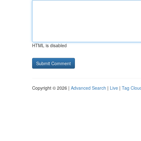
HTML is disabled
Copyright © 2026 |
Advanced Search
|
Live
|
Tag Clou