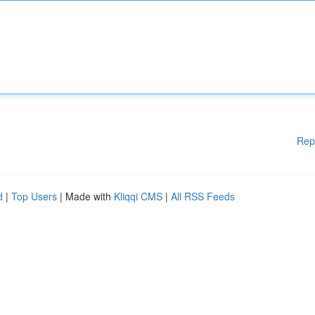
Rep
d
|
Top Users
| Made with
Kliqqi CMS
|
All RSS Feeds